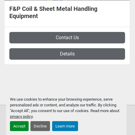
F&P Coil & Sheet Metal Handling
Equipment
Contact Us
Details
We use cookies to enhance your browsing experience, serve
personalized ads or content, and analyze our traffic. By clicking
"Accept All", you consent to our use of cookies. Read more about
privacy policy
.
Accept
Decline
Learn more