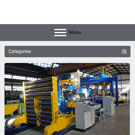
Menu
Categories