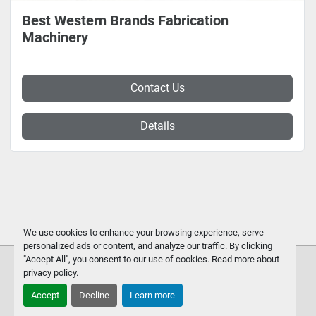
Best Western Brands Fabrication
Machinery
Contact Us
Details
We use cookies to enhance your browsing experience, serve
personalized ads or content, and analyze our traffic. By clicking
"Accept All", you consent to our use of cookies. Read more about
privacy policy
.
Accept
Decline
Learn more