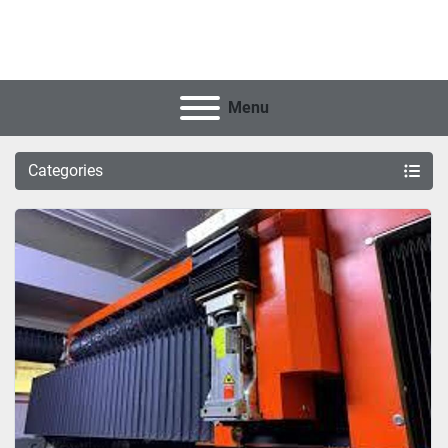
Menu
Categories