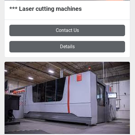
*** Laser cutting machines
Contact Us
Details