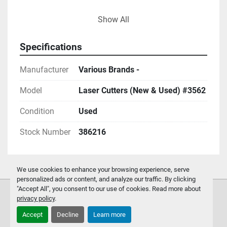
-
Show All
Specifications
Manufacturer
Various Brands -
Model
Laser Cutters (New & Used) #3562
Condition
Used
Stock Number
386216
We use cookies to enhance your browsing experience, serve
personalized ads or content, and analyze our traffic. By clicking
"Accept All", you consent to our use of cookies. Read more about
privacy policy
.
Accept
Decline
Learn more