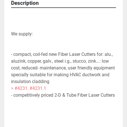
Description
- compact, coil-fed new Fiber Laser Cutters for: alu., 
aluzink, copper, galv., steel i.g., stucco, zink...: low 
cost, reduced- maintenance, user friendly equipment 
specially suitable for making HVAC ductwork and 
insulation cladding 
> #4231, #4231.1
- competitively priced 2-D & Tube Fiber Laser Cutters 