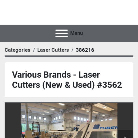
Menu
Categories
Laser Cutters
386216
Various Brands - Laser
Cutters (New & Used) #3562