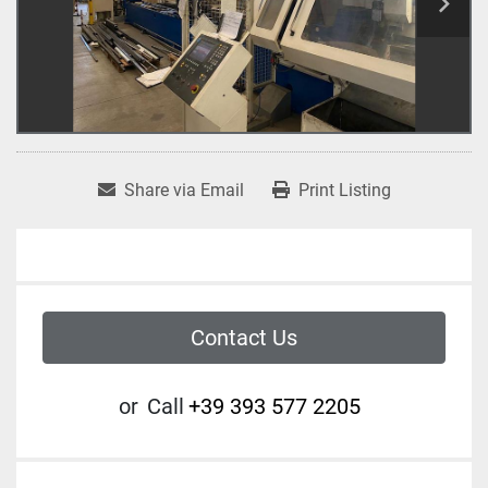
Share via Email
Print Listing
Contact Us
or
Call
+39 393 577 2205