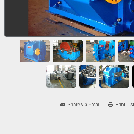
Share via Email
Print Lis