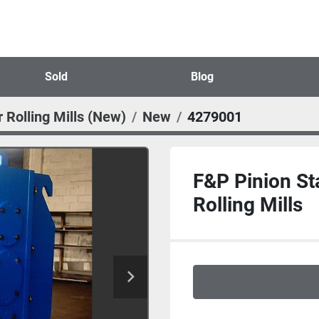
Sold
Blog
 Rolling Mills (New)
New
4279001
F&P Pinion St
Rolling Mills