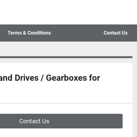
Terms & Conditions
Contact Us
and Drives / Gearboxes for
Contact Us