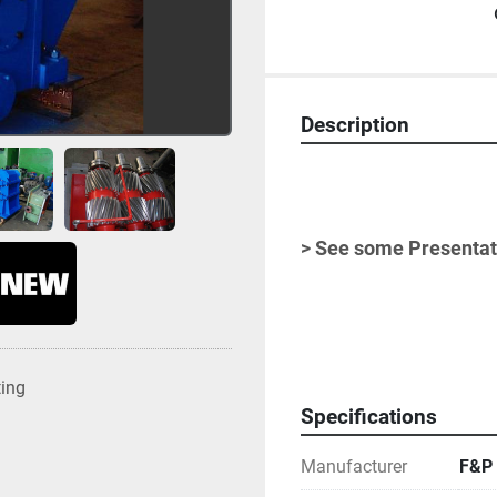
Description
> See some Presentati
-
ting
Specifications
Manufacturer
F&P