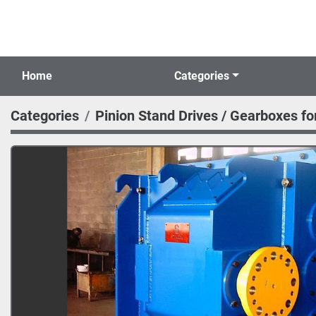
Home
Categories
Categories
Pinion Stand Drives / Gearboxes for