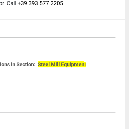
or
Call
+39 393 577 2205
ons in Section:  
Steel Mill Equipmen
t