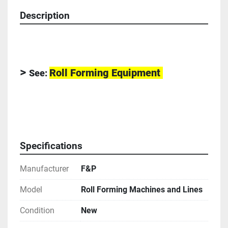
Description
> 
Roll Forming Equipment 
See:
-
Specifications
Manufacturer
F&P
Model
Roll Forming Machines and Lines
Condition
New