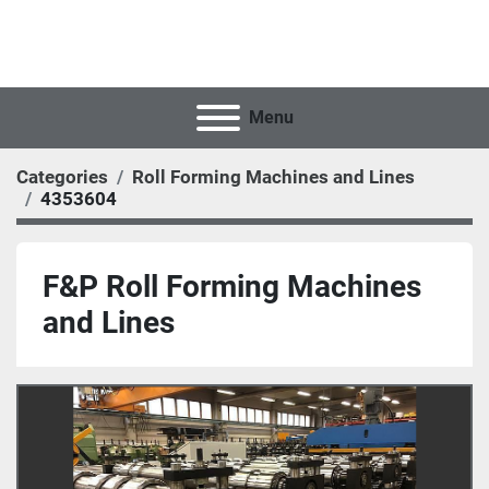
Menu
Categories
Roll Forming Machines and Lines
4353604
F&P Roll Forming Machines
and Lines