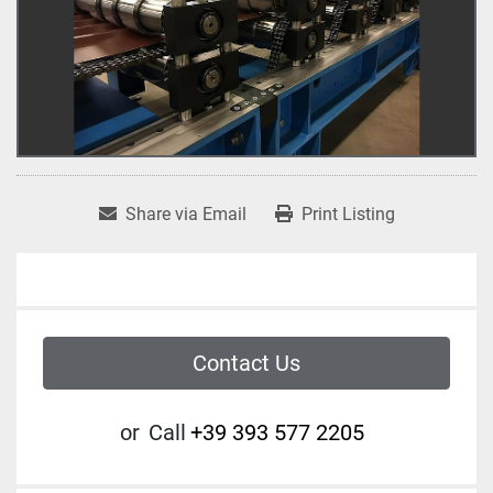
Share via Email
Print Listing
Contact Us
or
Call
+39 393 577 2205