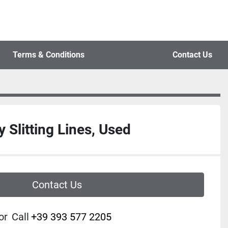
Terms & Conditions
Contact Us
 Slitting Lines, Used
Contact Us
or
Call
+39 393 577 2205