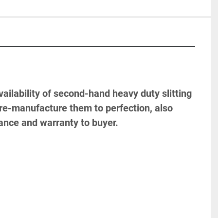
ailability of second-hand heavy duty slitting 
to re-manufacture them to perfection, also 
tance and warranty to buyer.