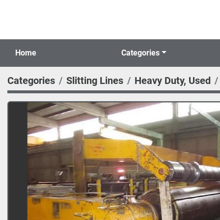
Home
Categories
Categories
Slitting Lines
Heavy Duty, Used