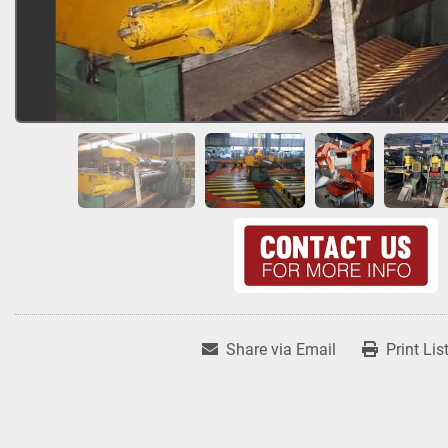
Share via Email
Print Lis