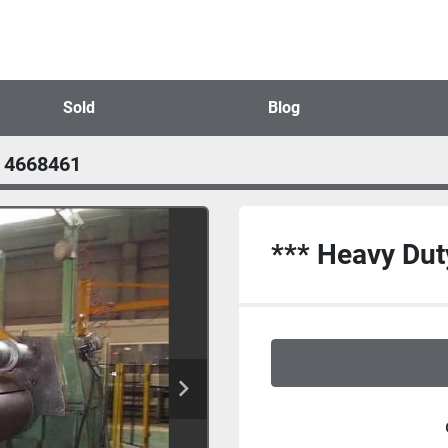
Sold
Blog
4668461
*** Heavy Duty