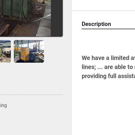
Description
We have a limited av
lines; ... are able 
providing full assis
ting
-