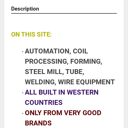
Description
ON THIS SITE:
AUTOMATION, COIL 
PROCESSING, FORMING, 
STEEL MILL, TUBE, 
WELDING, WIRE EQUIPMENT 
ALL BUILT IN WESTERN 
COUNTRIES
ONLY FROM VERY GOOD 
BRANDS