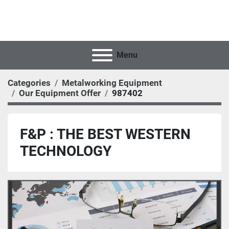
Menu
Categories
Metalworking Equipment
Our Equipment Offer
987402
F&P : THE BEST WESTERN
TECHNOLOGY