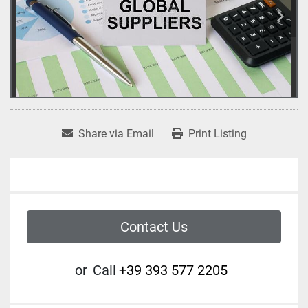
Share via Email
Print Listing
Contact Us
or
Call
+39 393 577 2205