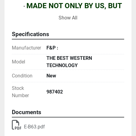
MADE NOT ONLY BY US, BUT 
ALSO BY SEVERAL OF OUR 
Show All
BEST COMPETITORS...
Specifications
OFFERED AT FIXED PRICES 
Manufacturer
F&P :
WITH NO NEGOTIATION 
THE BEST WESTERN
MARGINS 
Model
TECHNOLOGY
Condition
New
MANY TENS OF MILLION USED 
EQUIPMENT AVAILABLE NOW
Stock
987402
Number
Documents
E-B63.pdf
WARRANTIES