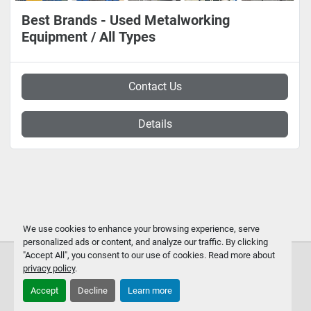
Best Brands - Used Metalworking
Equipment / All Types
Contact Us
Details
We use cookies to enhance your browsing experience, serve
personalized ads or content, and analyze our traffic. By clicking
"Accept All", you consent to our use of cookies. Read more about
privacy policy
.
Accept
Decline
Learn more