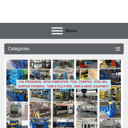
Menu
Categories