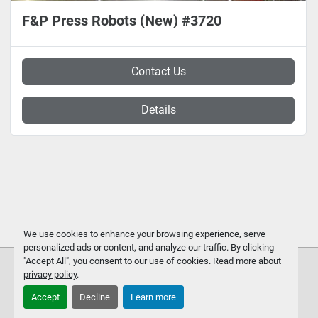
F&P Press Robots (New) #3720
Contact Us
Details
We use cookies to enhance your browsing experience, serve
personalized ads or content, and analyze our traffic. By clicking
"Accept All", you consent to our use of cookies. Read more about
privacy policy
.
Accept
Decline
Learn more