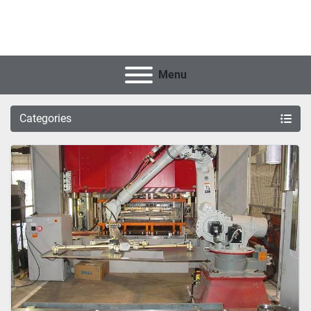
Menu
Categories