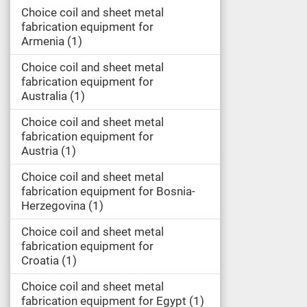
Choice coil and sheet metal
fabrication equipment for
Armenia
1
Choice coil and sheet metal
fabrication equipment for
Australia
1
Choice coil and sheet metal
fabrication equipment for
Austria
1
Choice coil and sheet metal
fabrication equipment for Bosnia-
Herzegovina
1
Choice coil and sheet metal
fabrication equipment for
Croatia
1
Choice coil and sheet metal
fabrication equipment for Egypt
1