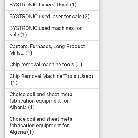
BYSTRONIC Lasers, Used
1
BYSTRONIC used laser for sale
2
BYSTRONIC used machines for
sale
1
Casters, Furnaces, Long Product
Mills...
1
Chip removal machine tools
1
Chip Removal Machine Tools (Used)
1
Choice coil and sheet metal
fabrication equipment for
Albania
1
Choice coil and sheet metal
fabrication equipment for
Algeria
1