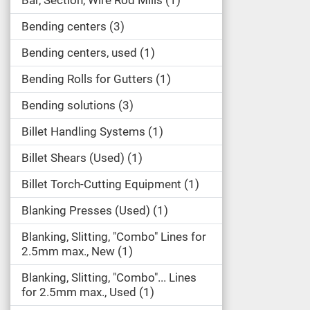
Bar, Section, Wire Rod Mills
1
Bending centers
3
Bending centers, used
1
Bending Rolls for Gutters
1
Bending solutions
3
Billet Handling Systems
1
Billet Shears (Used)
1
Billet Torch-Cutting Equipment
1
Blanking Presses (Used)
1
Blanking, Slitting, "Combo" Lines for
2.5mm max., New
1
Blanking, Slitting, "Combo"... Lines
for 2.5mm max., Used
1