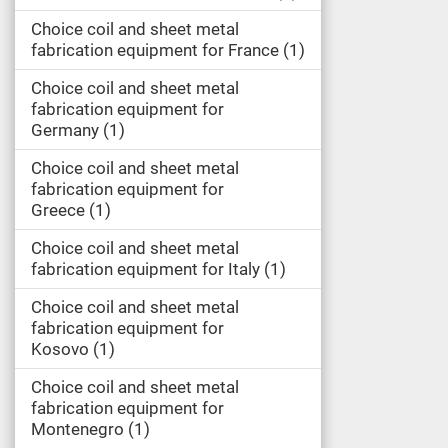
Choice coil and sheet metal
fabrication equipment for France
1
Choice coil and sheet metal
fabrication equipment for
Germany
1
Choice coil and sheet metal
fabrication equipment for
Greece
1
Choice coil and sheet metal
fabrication equipment for Italy
1
Choice coil and sheet metal
fabrication equipment for
Kosovo
1
Choice coil and sheet metal
fabrication equipment for
Montenegro
1