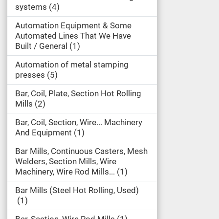
systems
4
Automation Equipment & Some
Automated Lines That We Have
Built / General
1
Automation of metal stamping
presses
5
Bar, Coil, Plate, Section Hot Rolling
Mills
2
Bar, Coil, Section, Wire... Machinery
And Equipment
1
Bar Mills, Continuous Casters, Mesh
Welders, Section Mills, Wire
Machinery, Wire Rod Mills...
1
Bar Mills (Steel Hot Rolling, Used)
1