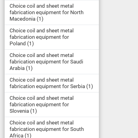
Choice coil and sheet metal
fabrication equipment for North
Macedonia
1
Choice coil and sheet metal
fabrication equipment for
Poland
1
Choice coil and sheet metal
fabrication equipment for Saudi
Arabia
1
Choice coil and sheet metal
fabrication equipment for Serbia
1
Choice coil and sheet metal
fabrication equipment for
Slovenia
1
Choice coil and sheet metal
fabrication equipment for South
Africa
1