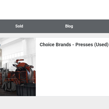
Sold
Blog
Choice Brands - Presses (Used