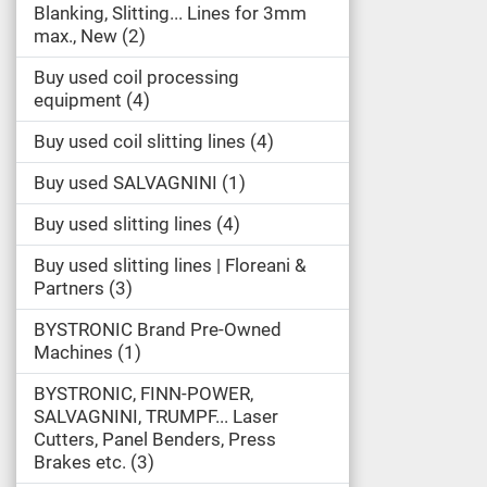
Blanking, Slitting... Lines for 3mm
max., New
2
Buy used coil processing
equipment
4
Buy used coil slitting lines
4
Buy used SALVAGNINI
1
Buy used slitting lines
4
Buy used slitting lines | Floreani &
Partners
3
BYSTRONIC Brand Pre-Owned
Machines
1
BYSTRONIC, FINN-POWER,
SALVAGNINI, TRUMPF... Laser
Cutters, Panel Benders, Press
Brakes etc.
3