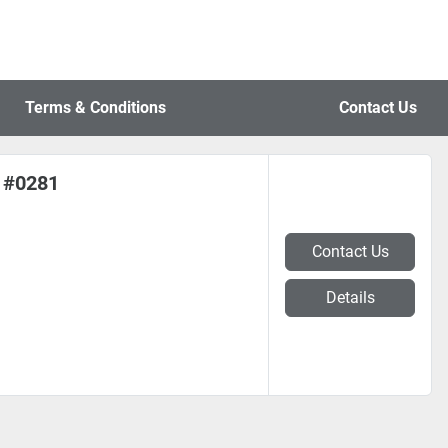
Terms & Conditions
Contact Us
) #0281
Contact Us
Details