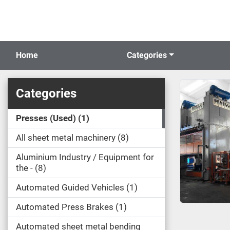
Home
Categories
Categories
Presses (Used)
1
All sheet metal machinery
8
Aluminium Industry / Equipment for
the -
8
Automated Guided Vehicles
1
Automated Press Brakes
1
Automated sheet metal bending