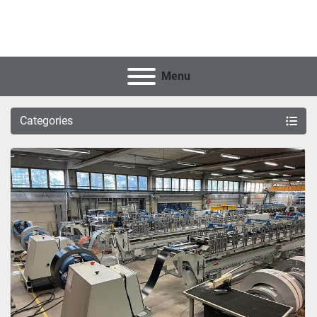
Menu
Categories