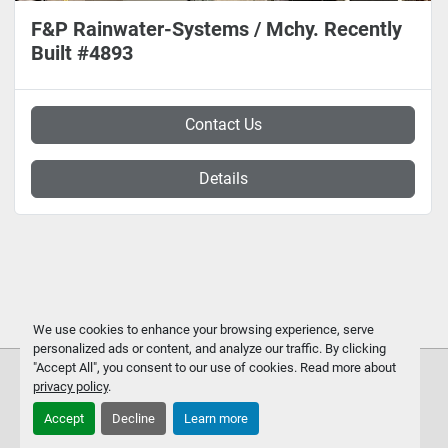
F&P Rainwater-Systems / Mchy. Recently
Built #4893
Contact Us
Details
We use cookies to enhance your browsing experience, serve
personalized ads or content, and analyze our traffic. By clicking
"Accept All", you consent to our use of cookies. Read more about
privacy policy
.
Accept
Decline
Learn more