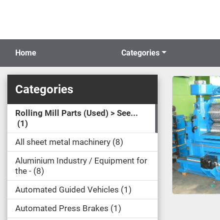
Home
Categories
Categories
Rolling Mill Parts (Used) > See...
1
All sheet metal machinery
8
Aluminium Industry / Equipment for
the -
8
Automated Guided Vehicles
1
Automated Press Brakes
1