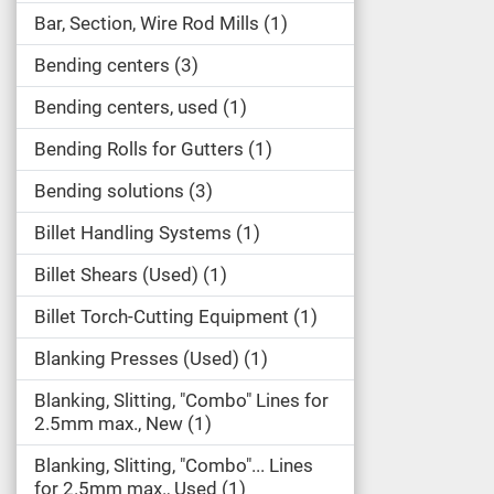
Bar, Section, Wire Rod Mills
1
Bending centers
3
Bending centers, used
1
Bending Rolls for Gutters
1
Bending solutions
3
Billet Handling Systems
1
Billet Shears (Used)
1
Billet Torch-Cutting Equipment
1
Blanking Presses (Used)
1
Blanking, Slitting, "Combo" Lines for
2.5mm max., New
1
Blanking, Slitting, "Combo"... Lines
for 2.5mm max., Used
1