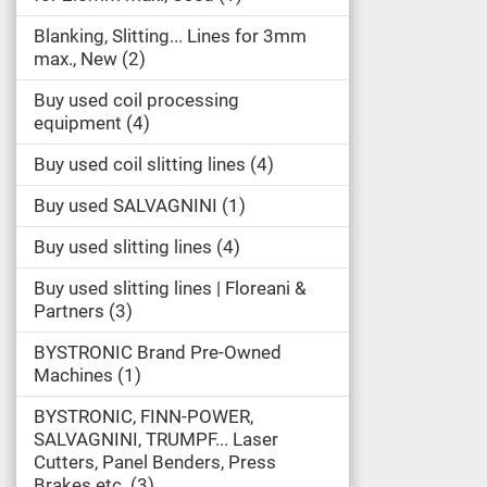
Blanking, Slitting... Lines for 3mm
max., New
2
Buy used coil processing
equipment
4
Buy used coil slitting lines
4
Buy used SALVAGNINI
1
Buy used slitting lines
4
Buy used slitting lines | Floreani &
Partners
3
BYSTRONIC Brand Pre-Owned
Machines
1
BYSTRONIC, FINN-POWER,
SALVAGNINI, TRUMPF... Laser
Cutters, Panel Benders, Press
Brakes etc.
3