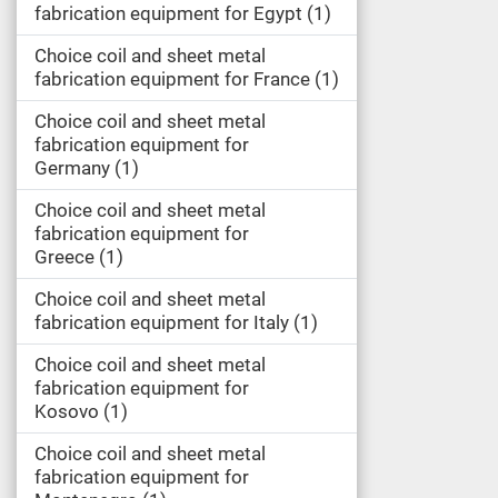
fabrication equipment for Egypt
1
Choice coil and sheet metal
fabrication equipment for France
1
Choice coil and sheet metal
fabrication equipment for
Germany
1
Choice coil and sheet metal
fabrication equipment for
Greece
1
Choice coil and sheet metal
fabrication equipment for Italy
1
Choice coil and sheet metal
fabrication equipment for
Kosovo
1
Choice coil and sheet metal
fabrication equipment for