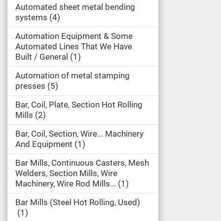
Automated sheet metal bending
systems
4
Automation Equipment & Some
Automated Lines That We Have
Built / General
1
Automation of metal stamping
presses
5
Bar, Coil, Plate, Section Hot Rolling
Mills
2
Bar, Coil, Section, Wire... Machinery
And Equipment
1
Bar Mills, Continuous Casters, Mesh
Welders, Section Mills, Wire
Machinery, Wire Rod Mills...
1
Bar Mills (Steel Hot Rolling, Used)
1