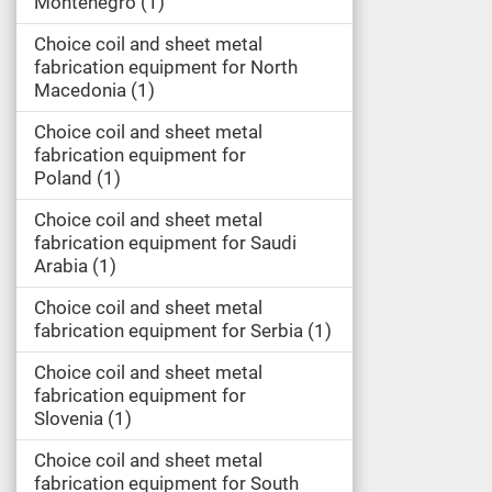
Montenegro
1
Choice coil and sheet metal
fabrication equipment for North
Macedonia
1
Choice coil and sheet metal
fabrication equipment for
Poland
1
Choice coil and sheet metal
fabrication equipment for Saudi
Arabia
1
Choice coil and sheet metal
fabrication equipment for Serbia
1
Choice coil and sheet metal
fabrication equipment for
Slovenia
1
Choice coil and sheet metal
fabrication equipment for South