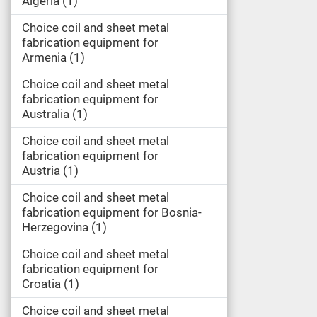
Algeria
1
Choice coil and sheet metal
fabrication equipment for
Armenia
1
Choice coil and sheet metal
fabrication equipment for
Australia
1
Choice coil and sheet metal
fabrication equipment for
Austria
1
Choice coil and sheet metal
fabrication equipment for Bosnia-
Herzegovina
1
Choice coil and sheet metal
fabrication equipment for
Croatia
1
Choice coil and sheet metal