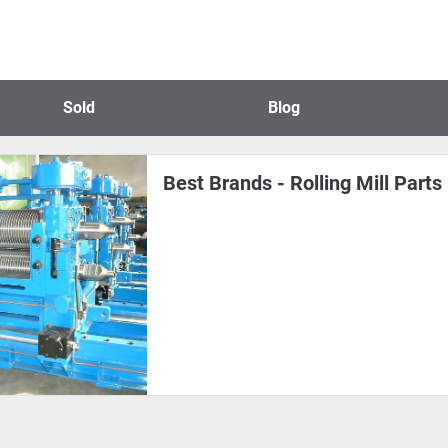
Sold
Blog
Best Brands - Rolling Mill Part