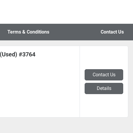
Terms & Conditions
Contact Us
s (Used) #3764
Contact Us
Details