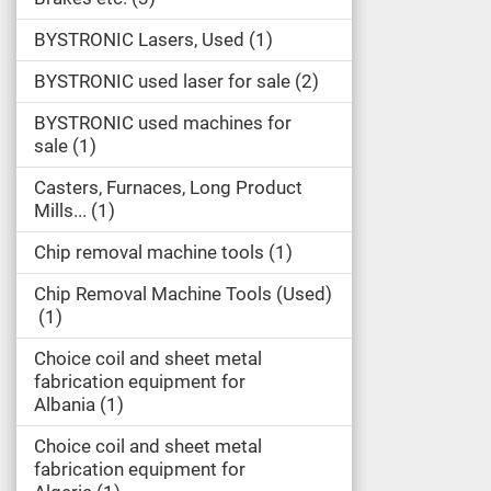
BYSTRONIC Lasers, Used
1
BYSTRONIC used laser for sale
2
BYSTRONIC used machines for
sale
1
Casters, Furnaces, Long Product
Mills...
1
Chip removal machine tools
1
Chip Removal Machine Tools (Used)
1
Choice coil and sheet metal
fabrication equipment for
Albania
1
Choice coil and sheet metal
fabrication equipment for