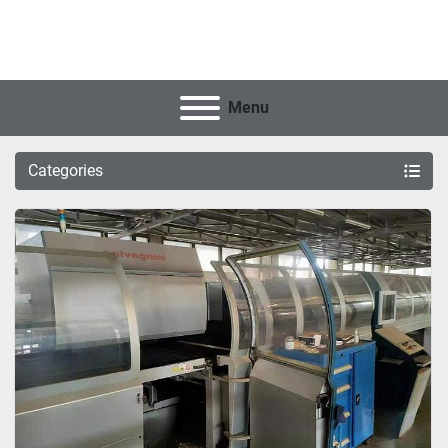
Menu
Categories