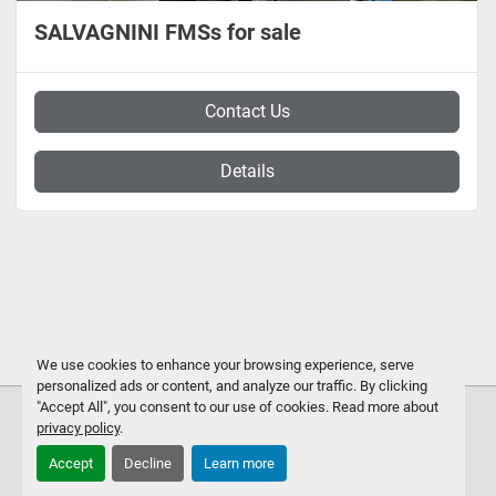
SALVAGNINI FMSs for sale
Contact Us
Details
We use cookies to enhance your browsing experience, serve
personalized ads or content, and analyze our traffic. By clicking
"Accept All", you consent to our use of cookies. Read more about
privacy policy
.
Accept
Decline
Learn more