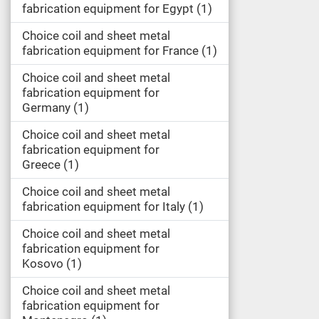
fabrication equipment for Egypt
1
Choice coil and sheet metal
fabrication equipment for France
1
Choice coil and sheet metal
fabrication equipment for
Germany
1
Choice coil and sheet metal
fabrication equipment for
Greece
1
Choice coil and sheet metal
fabrication equipment for Italy
1
Choice coil and sheet metal
fabrication equipment for
Kosovo
1
Choice coil and sheet metal
fabrication equipment for