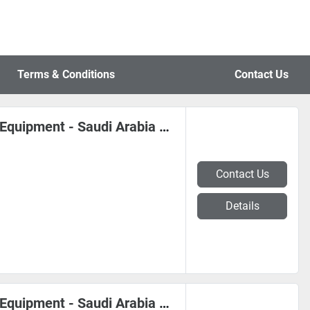
Terms & Conditions
Contact Us
*** Coil, Sheet Metal, Steel Mill Equipment - Saudi Arabia #0363
Contact Us
Details
*** Coil, Sheet Metal, Steel Mill Equipment - Saudi Arabia #0362