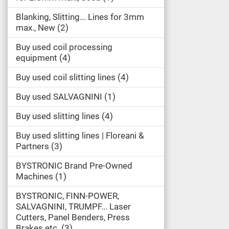
Blanking, Slitting... Lines for 3mm
max., New
2
Buy used coil processing
equipment
4
Buy used coil slitting lines
4
Buy used SALVAGNINI
1
Buy used slitting lines
4
Buy used slitting lines | Floreani &
Partners
3
BYSTRONIC Brand Pre-Owned
Machines
1
BYSTRONIC, FINN-POWER,
SALVAGNINI, TRUMPF... Laser
Cutters, Panel Benders, Press
Brakes etc.
3