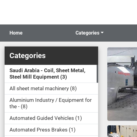
Home
Categories
Categories
Saudi Arabia - Coil, Sheet Metal,
Steel Mill Equipment
3
All sheet metal machinery
8
Aluminium Industry / Equipment for
the -
8
Automated Guided Vehicles
1
Automated Press Brakes
1