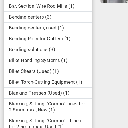
Bar, Section, Wire Rod Mills
1
Bending centers
3
Bending centers, used
1
Bending Rolls for Gutters
1
Bending solutions
3
Billet Handling Systems
1
Billet Shears (Used)
1
Billet Torch-Cutting Equipment
1
Blanking Presses (Used)
1
Blanking, Slitting, "Combo" Lines for
2.5mm max., New
1
Blanking, Slitting, "Combo"... Lines
for 2.5mm max., Used
1