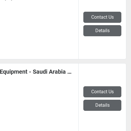
Contact Us
Details
*** Coil, Sheet Metal, Steel Mill Equipment - Saudi Arabia #0221
Contact Us
Details