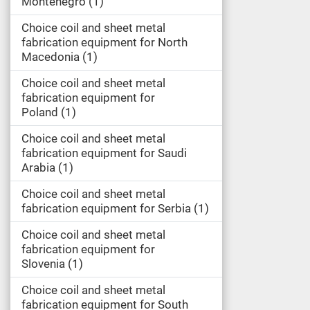
Montenegro
1
Choice coil and sheet metal
fabrication equipment for North
Macedonia
1
Choice coil and sheet metal
fabrication equipment for
Poland
1
Choice coil and sheet metal
fabrication equipment for Saudi
Arabia
1
Choice coil and sheet metal
fabrication equipment for Serbia
1
Choice coil and sheet metal
fabrication equipment for
Slovenia
1
Choice coil and sheet metal
fabrication equipment for South