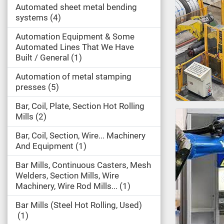
Automated sheet metal bending
systems
4
Automation Equipment & Some
Automated Lines That We Have
Built / General
1
Automation of metal stamping
presses
5
Bar, Coil, Plate, Section Hot Rolling
Mills
2
Bar, Coil, Section, Wire... Machinery
And Equipment
1
Bar Mills, Continuous Casters, Mesh
Welders, Section Mills, Wire
Machinery, Wire Rod Mills...
1
Bar Mills (Steel Hot Rolling, Used)
1