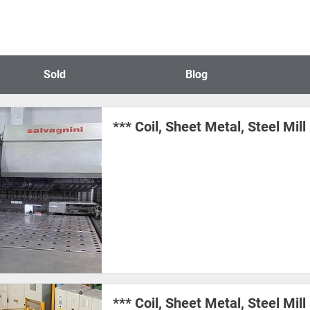
Sold
Blog