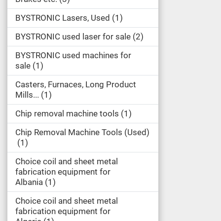
BYSTRONIC Lasers, Used
1
BYSTRONIC used laser for sale
2
BYSTRONIC used machines for
sale
1
Casters, Furnaces, Long Product
Mills...
1
Chip removal machine tools
1
Chip Removal Machine Tools (Used)
1
Choice coil and sheet metal
fabrication equipment for
Albania
1
Choice coil and sheet metal
fabrication equipment for