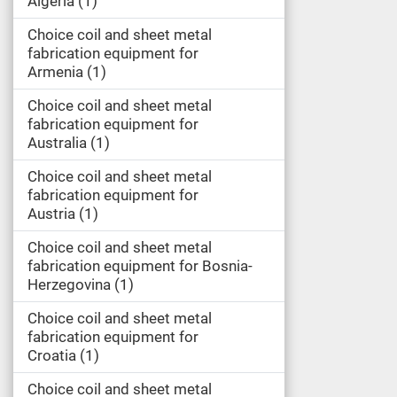
Algeria
1
Choice coil and sheet metal
fabrication equipment for
Armenia
1
Choice coil and sheet metal
fabrication equipment for
Australia
1
Choice coil and sheet metal
fabrication equipment for
Austria
1
Choice coil and sheet metal
fabrication equipment for Bosnia-
Herzegovina
1
Choice coil and sheet metal
fabrication equipment for
Croatia
1
Choice coil and sheet metal