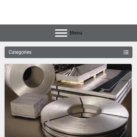
Menu
Categories