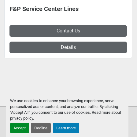
F&P Service Center Lines
Contact Us
Details
We use cookies to enhance your browsing experience, serve
personalized ads or content, and analyze our traffic. By clicking
"Accept All", you consent to our use of cookies. Read more about
privacy policy
.
Accept
Decline
Learn more