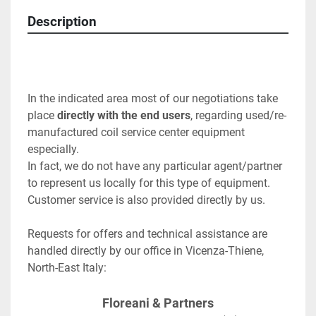
Description
In the indicated area most of our negotiations take 
place 
directly with the end users
, regarding used/re-
manufactured coil service center equipment 
especially.
In fact, we do not have any particular agent/partner 
to represent us locally for this type of equipment.  
Customer service is also provided directly by us.
Requests for offers and technical assistance are 
handled directly by our office in Vicenza-Thiene, 
North-East Italy:
Floreani & Partners﻿