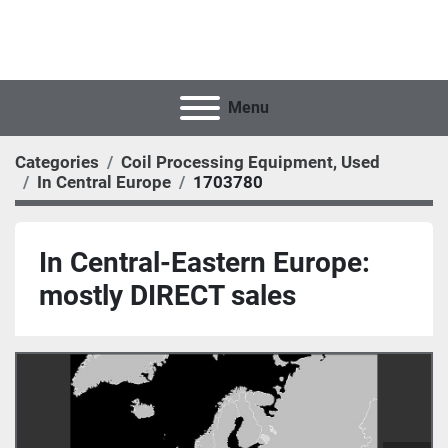
Menu
Categories
Coil Processing Equipment, Used
In Central Europe
1703780
In Central-Eastern Europe:
mostly DIRECT sales