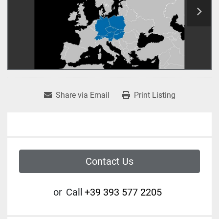
Share via Email
Print Listing
Contact Us
or
Call
+39 393 577 2205