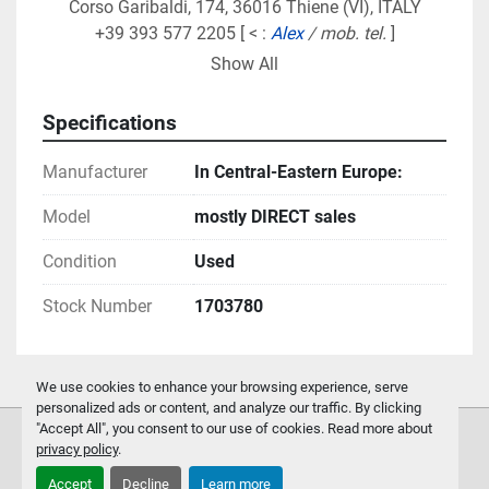
Corso Garibaldi, 174, 36016 Thiene (VI), ITALY
+39 393 577 2205 [ < : 
Alex 
/ mob. tel.
 ]
alex.groupmarketing@gmail.com
Show All
Local agents / distributors, instead, deal the 
Specifications
"
smaller
" equipment we manufacture 
(decoilers with 
capacity up to 5ton, mini-cut to length & multi-
Manufacturer
In Central-Eastern Europe:
blanking lines, gutter machines/lines...)
 in:
Model
the BeNeLux
mostly DIRECT sales
Germany/Switzerland/Austria
Condition
Used
Slovenia/Croatia
also providing on-site technical assistance to 
Stock Number
1703780
customers in their respective areas of sales 
coverage,
We use cookies to enhance your browsing experience, serve
-
personalized ads or content, and analyze our traffic. By clicking
"Accept All", you consent to our use of cookies. Read more about
privacy policy
.
Accept
Decline
Learn more