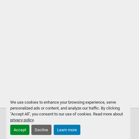
We use cookies to enhance your browsing experience, serve
personalized ads or content, and analyze our traffic. By clicking
"Accept All", you consent to our use of cookies. Read more about
privacy policy
.
Accept
Decline
Learn more