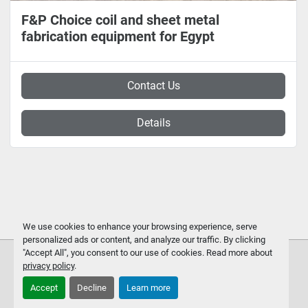
F&P Choice coil and sheet metal
fabrication equipment for Egypt
Contact Us
Details
We use cookies to enhance your browsing experience, serve
personalized ads or content, and analyze our traffic. By clicking
"Accept All", you consent to our use of cookies. Read more about
privacy policy
.
Accept
Decline
Learn more