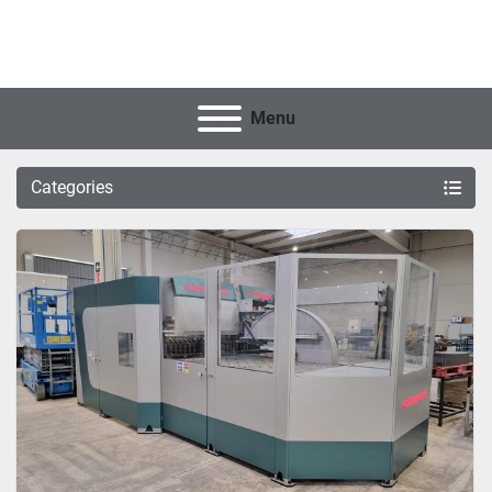
Menu
Categories