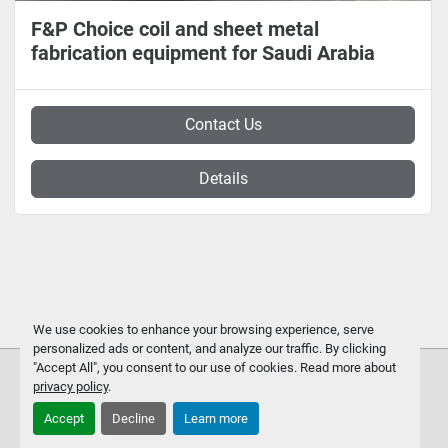
F&P Choice coil and sheet metal
fabrication equipment for Saudi Arabia
Contact Us
Details
We use cookies to enhance your browsing experience, serve
personalized ads or content, and analyze our traffic. By clicking
"Accept All", you consent to our use of cookies. Read more about
privacy policy
.
Accept
Decline
Learn more