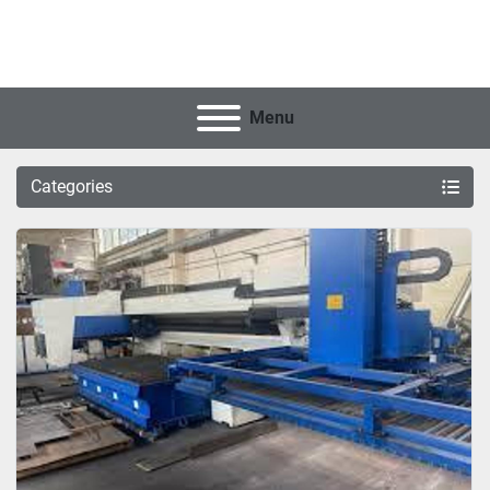
Menu
Categories