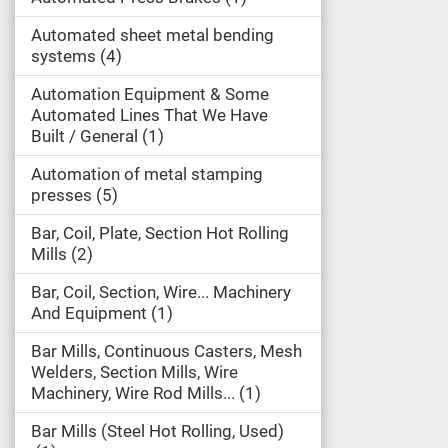
Automated sheet metal bending
systems
4
Automation Equipment & Some
Automated Lines That We Have
Built / General
1
Automation of metal stamping
presses
5
Bar, Coil, Plate, Section Hot Rolling
Mills
2
Bar, Coil, Section, Wire... Machinery
And Equipment
1
Bar Mills, Continuous Casters, Mesh
Welders, Section Mills, Wire
Machinery, Wire Rod Mills...
1
Bar Mills (Steel Hot Rolling, Used)