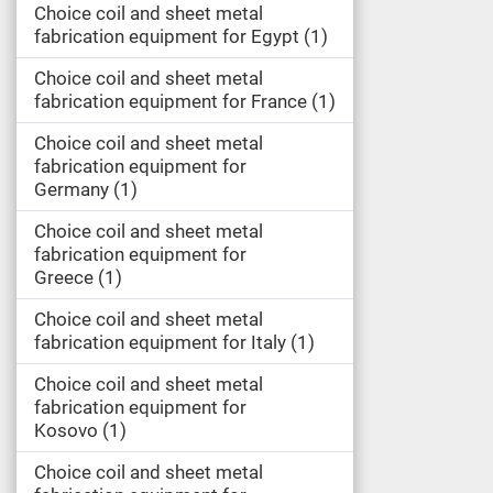
Choice coil and sheet metal
fabrication equipment for Egypt
1
Choice coil and sheet metal
fabrication equipment for France
1
Choice coil and sheet metal
fabrication equipment for
Germany
1
Choice coil and sheet metal
fabrication equipment for
Greece
1
Choice coil and sheet metal
fabrication equipment for Italy
1
Choice coil and sheet metal
fabrication equipment for
Kosovo
1
Choice coil and sheet metal