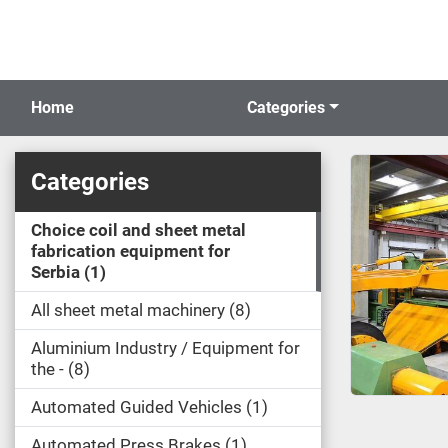
Home
Categories
Categories
Choice coil and sheet metal
fabrication equipment for
Serbia
1
All sheet metal machinery
8
Aluminium Industry / Equipment for
the -
8
Automated Guided Vehicles
1
Automated Press Brakes
1