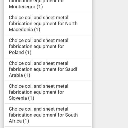
fabrication equipment for
Montenegro
1
Choice coil and sheet metal
fabrication equipment for North
Macedonia
1
Choice coil and sheet metal
fabrication equipment for
Poland
1
Choice coil and sheet metal
fabrication equipment for Saudi
Arabia
1
Choice coil and sheet metal
fabrication equipment for
Slovenia
1
Choice coil and sheet metal
fabrication equipment for South
Africa
1