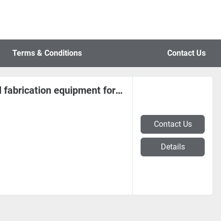
Terms & Conditions
Contact Us
F&P Choice coil and sheet metal fabrication equipment for Serbia
Contact Us
Details