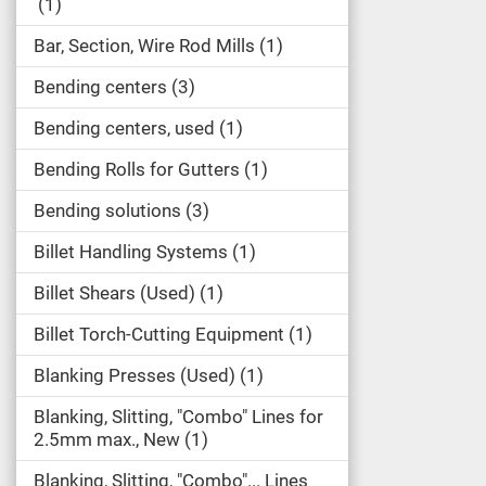
1
Bar, Section, Wire Rod Mills
1
Bending centers
3
Bending centers, used
1
Bending Rolls for Gutters
1
Bending solutions
3
Billet Handling Systems
1
Billet Shears (Used)
1
Billet Torch-Cutting Equipment
1
Blanking Presses (Used)
1
Blanking, Slitting, "Combo" Lines for
2.5mm max., New
1
Blanking, Slitting, "Combo"... Lines