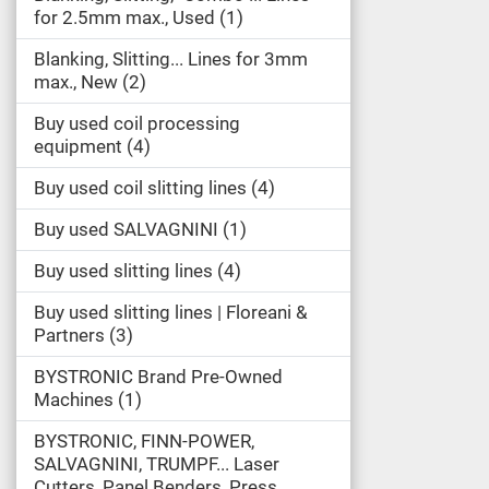
for 2.5mm max., Used
1
Blanking, Slitting... Lines for 3mm
max., New
2
Buy used coil processing
equipment
4
Buy used coil slitting lines
4
Buy used SALVAGNINI
1
Buy used slitting lines
4
Buy used slitting lines | Floreani &
Partners
3
BYSTRONIC Brand Pre-Owned
Machines
1
BYSTRONIC, FINN-POWER,
SALVAGNINI, TRUMPF... Laser
Cutters, Panel Benders, Press