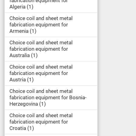
fabrication equipment for
Algeria
1
Choice coil and sheet metal
fabrication equipment for
Armenia
1
Choice coil and sheet metal
fabrication equipment for
Australia
1
Choice coil and sheet metal
fabrication equipment for
Austria
1
Choice coil and sheet metal
fabrication equipment for Bosnia-
Herzegovina
1
Choice coil and sheet metal
fabrication equipment for
Croatia
1