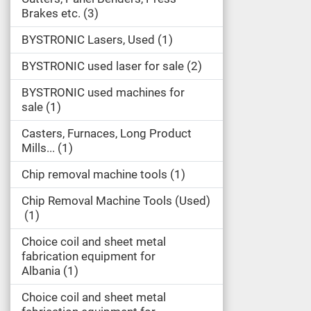
Brakes etc.
3
BYSTRONIC Lasers, Used
1
BYSTRONIC used laser for sale
2
BYSTRONIC used machines for
sale
1
Casters, Furnaces, Long Product
Mills...
1
Chip removal machine tools
1
Chip Removal Machine Tools (Used)
1
Choice coil and sheet metal
fabrication equipment for
Albania
1
Choice coil and sheet metal