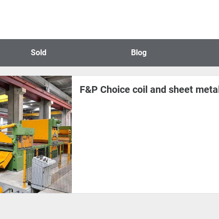
Sold
Blog